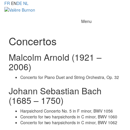
FR
EN
DE
NL
Toggle
Menu
navigation
Concertos
Malcolm Arnold (1921 –
2006)
Concerto for Piano Duet and String Orchestra, Op. 32
Johann Sebastian Bach
(1685 – 1750)
Harpsichord Concerto No. 5 in F minor, BWV 1056
Concerto for two harpsichords in C minor, BWV 1060
Concerto for two harpsichords in C minor, BWV 1062