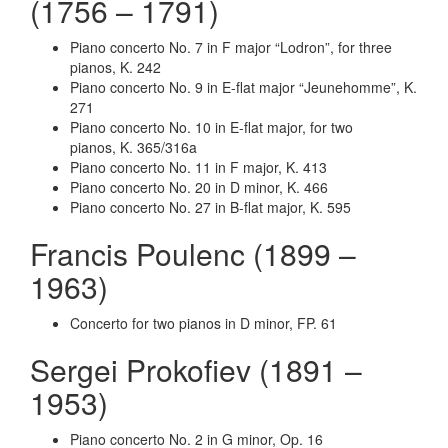
(1756 – 1791)
Piano concerto No. 7 in F major “Lodron”, for three
pianos, K. 242
Piano concerto No. 9 in E-flat major “Jeunehomme”, K.
271
Piano concerto No. 10 in E-flat major, for two
pianos, K. 365/316a
Piano concerto No. 11 in F major, K. 413
Piano concerto No. 20 in D minor, K. 466
Piano concerto No. 27 in B-flat major, K. 595
Francis Poulenc (1899 –
1963)
Concerto for two pianos in D minor,
FP. 61
Sergei Prokofiev (1891 –
1953)
Piano concerto No. 2 in G minor, Op. 16