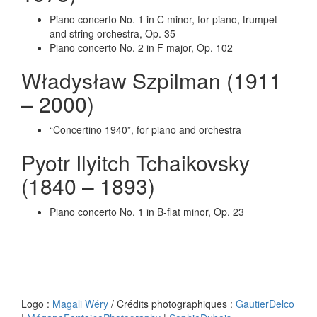
Piano concerto No. 1 in C minor, for piano, trumpet
and string orchestra, Op. 35
Piano concerto No. 2 in F major, Op. 102
Władysław Szpilman (1911
– 2000)
“Concertino 1940”, for piano and orchestra
Pyotr Ilyitch Tchaikovsky
(1840 – 1893)
Piano concerto No. 1 in B-flat minor, Op. 23
Logo :
Magali Wéry
/ Crédits photographiques :
GautierDelco