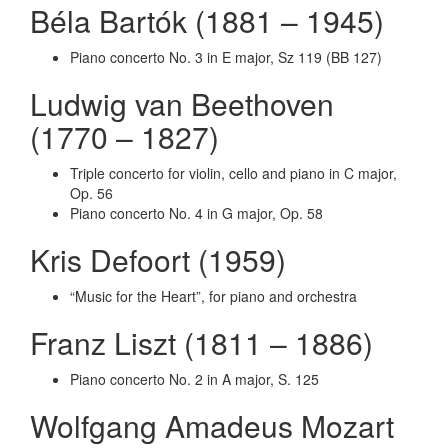
Béla Bartók (1881 – 1945)
Piano concerto No. 3 in E major, Sz 119 (BB 127)
Ludwig van Beethoven
(1770 – 1827)
Triple concerto for violin, cello and piano in C major,
Op. 56
Piano concerto No. 4 in G major, Op. 58
Kris Defoort (1959)
“Music for the Heart”, for piano and orchestra
Franz Liszt (1811 – 1886)
Piano concerto No. 2 in A major, S. 125
Wolfgang Amadeus Mozart