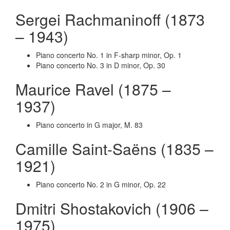
Sergei Rachmaninoff (1873
– 1943)
Piano concerto No. 1 in F-sharp minor, Op. 1
Piano concerto No. 3 in D minor, Op. 30
Maurice Ravel (1875 –
1937)
Piano concerto in G major, M. 83
Camille Saint-Saëns (1835 –
1921)
Piano concerto No. 2 in G minor, Op. 22
Dmitri Shostakovich (1906 –
1975)